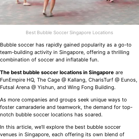
Best Bubble Soccer Singapore Locations
Bubble soccer has rapidly gained popularity as a go-to
team-building activity in Singapore, offering a thrilling
combination of soccer and inflatable fun.
The best bubble soccer locations in Singapore
are
FunEmpire HQ, The Cage @ Kallang, CharisTurf @ Eunos,
Futsal Arena @ Yishun, and Wing Fong Building.
As more companies and groups seek unique ways to
foster camaraderie and teamwork, the demand for top-
notch bubble soccer locations has soared.
In this article, we’ll explore the best bubble soccer
venues in Singapore, each offering its own blend of