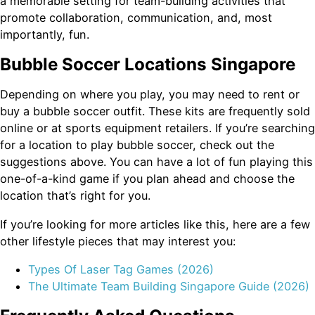
a memorable setting for team-building activities that
promote collaboration, communication, and, most
importantly, fun.
Bubble Soccer Locations Singapore
Depending on where you play, you may need to rent or
buy a bubble soccer outfit. These kits are frequently sold
online or at sports equipment retailers. If you’re searching
for a location to play bubble soccer, check out the
suggestions above. You can have a lot of fun playing this
one-of-a-kind game if you plan ahead and choose the
location that’s right for you.
If you’re looking for more articles like this, here are a few
other lifestyle pieces that may interest you:
Types Of Laser Tag Games (2026)
The Ultimate Team Building Singapore Guide (2026)