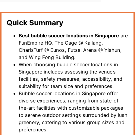
Quick Summary
Best bubble soccer locations in Singapore
are
FunEmpire HQ, The Cage @ Kallang,
CharisTurf @ Eunos, Futsal Arena @ Yishun,
and Wing Fong Building.
When choosing bubble soccer locations in
Singapore includes assessing the venue’s
facilities, safety measures, accessibility, and
suitability for team size and preferences.
Bubble soccer locations in Singapore offer
diverse experiences, ranging from state-of-
the-art facilities with customizable packages
to serene outdoor settings surrounded by lush
greenery, catering to various group sizes and
preferences.