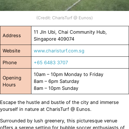
(Credit: CharisTurf @ Eunos)
11 Jln Ubi, Chai Community Hub,
Address
Singapore 409074
Website
www.charisturf.com.sg
Phone
+65 6483 3707
10am – 10pm Monday to Friday
Opening
8am – 6pm Saturday
Hours
8am – 10pm Sunday
Escape the hustle and bustle of the city and immerse
yourself in nature at CharisTurf @ Eunos.
Surrounded by lush greenery, this picturesque venue
offers a serene setting for bubble soccer enthusiasts of