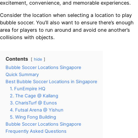
excitement, convenience, and memorable experiences.
Consider the location when selecting a location to play
bubble soccer. You’ll also want to ensure there’s enough
area for players to run around and avoid one another’s
collisions with objects.
Contents
hide
Bubble Soccer Locations Singapore
Quick Summary
Best Bubble Soccer Locations in Singapore
1. FunEmpire HQ
2. The Cage @ Kallang
3. CharisTurf @ Eunos
4. Futsal Arena @ Yishun
5. Wing Fong Building
Bubble Soccer Locations Singapore
Frequently Asked Questions