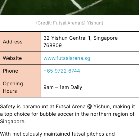
(Credit: Futsal Arena @ Yishun)
32 Yishun Central 1, Singapore
Address
768809
Website
www.futsalarena.sg
Phone
+65 9722 6744
Opening
9am – 1am Daily
Hours
Safety is paramount at Futsal Arena @ Yishun, making it
a top choice for bubble soccer in the northern region of
Singapore.
With meticulously maintained futsal pitches and