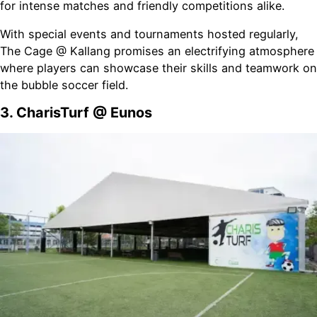
for intense matches and friendly competitions alike.
With special events and tournaments hosted regularly,
The Cage @ Kallang promises an electrifying atmosphere
where players can showcase their skills and teamwork on
the bubble soccer field.
3. CharisTurf @ Eunos