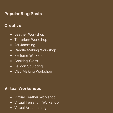
Popular Blog Posts
Creative
Leather Workshop
Terrarium Workshop
Art Jamming
Candle Making Workshop
Perfume Workshop
Cooking Class
Balloon Sculpting
Clay Making Workshop
Virtual Workshops
Virtual Leather Workshop
Virtual Terrarium Workshop
Virtual Art Jamming