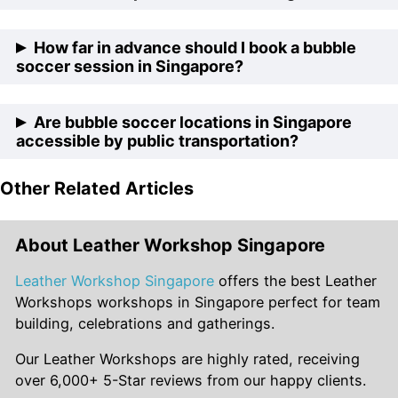
preferences of different groups, including options for
catering, additional activities, and event duration.
Absolutely! Bubble soccer locations in Singapore cater
How far in advance should I book a bubble
to corporate groups by offering team-building
soccer session in Singapore?
packages tailored to enhance communication,
teamwork, and morale, making them ideal venues for
It’s recommended to book your bubble soccer session
Are bubble soccer locations in Singapore
corporate retreats and bonding activities.
in Singapore at least a few weeks in advance,
accessible by public transportation?
especially during peak seasons or if you have specific
date and time preferences, to ensure availability and
Other Related Articles
Yes, many bubble soccer locations in Singapore are
smooth planning.
conveniently located near MRT stations or bus stops,
making them easily accessible by public transportation
About Leather Workshop Singapore
for participants coming from different parts of the city.
Leather Workshop Singapore
offers the best Leather
Workshops workshops in Singapore perfect for team
building, celebrations and gatherings.
Our Leather Workshops are highly rated, receiving
over 6,000+ 5-Star reviews from our happy clients.