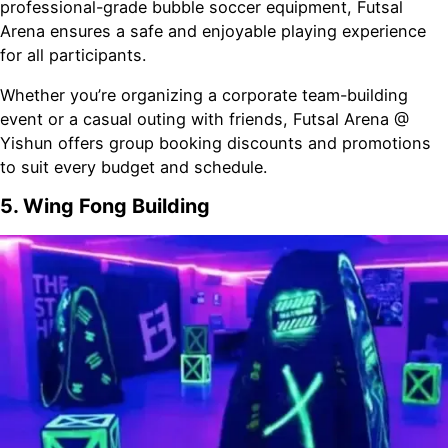
professional-grade bubble soccer equipment, Futsal
Arena ensures a safe and enjoyable playing experience
for all participants.
Whether you’re organizing a corporate team-building
event or a casual outing with friends, Futsal Arena @
Yishun offers group booking discounts and promotions
to suit every budget and schedule.
5. Wing Fong Building