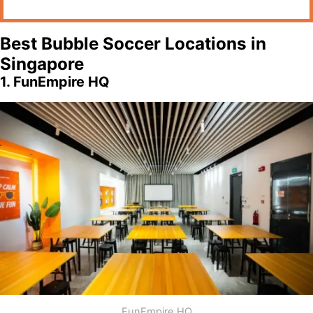
Best Bubble Soccer Locations in
Singapore
1. FunEmpire HQ
FunEmpire HQ