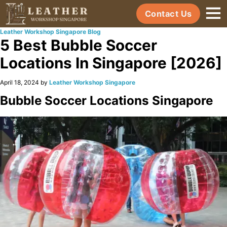
Contact Us
Leather Workshop Singapore Blog
5 Best Bubble Soccer
Locations In Singapore [2026]
April 18, 2024 by
Leather Workshop Singapore
Bubble Soccer Locations Singapore