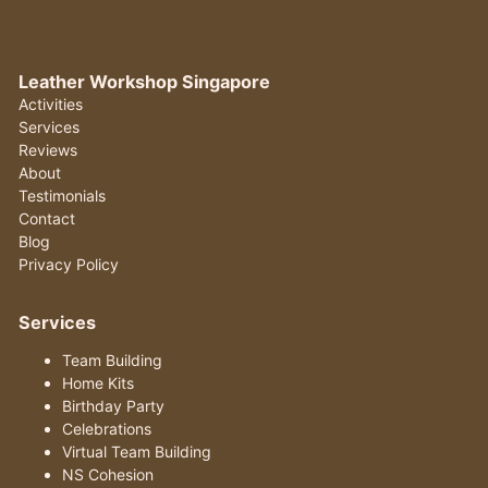
Leather Workshop Singapore
Activities
Services
Reviews
About
Testimonials
Contact
Blog
Privacy Policy
Services
Team Building
Home Kits
Birthday Party
Celebrations
Virtual Team Building
NS Cohesion