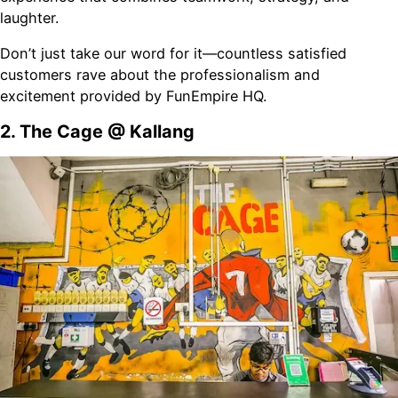
laughter.
Don’t just take our word for it—countless satisfied
customers rave about the professionalism and
excitement provided by FunEmpire HQ.
2. The Cage @ Kallang