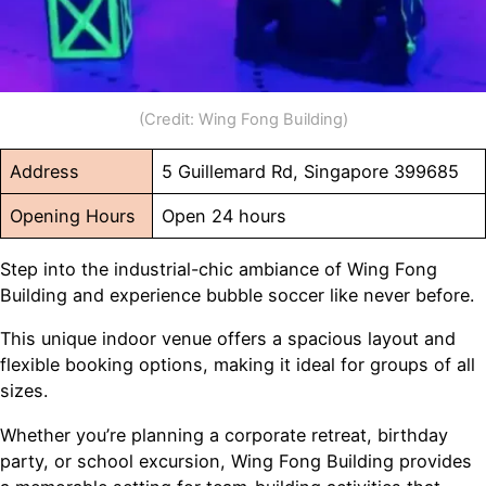
(Credit: Wing Fong Building)
Address
5 Guillemard Rd, Singapore 399685
Opening Hours
Open 24 hours
Step into the industrial-chic ambiance of Wing Fong
Building and experience bubble soccer like never before.
This unique indoor venue offers a spacious layout and
flexible booking options, making it ideal for groups of all
sizes.
Whether you’re planning a corporate retreat, birthday
party, or school excursion, Wing Fong Building provides