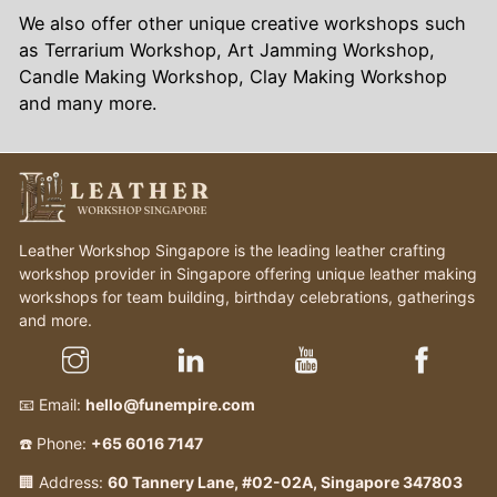
We also offer other unique creative workshops such
as Terrarium Workshop, Art Jamming Workshop,
Candle Making Workshop, Clay Making Workshop
and many more.
Leather Workshop Singapore is the leading leather crafting
workshop provider in Singapore offering unique leather making
workshops for team building, birthday celebrations, gatherings
and more.
📧 Email:
hello@funempire.com
☎️ Phone:
+65 6016 7147
🏢 Address:
60 Tannery Lane, #02-02A, Singapore 347803