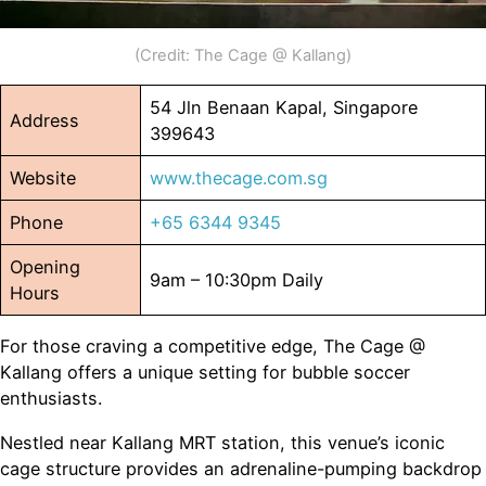
(Credit: The Cage @ Kallang)
54 Jln Benaan Kapal, Singapore
Address
399643
Website
www.thecage.com.sg
Phone
+65 6344 9345
Opening
9am – 10:30pm Daily
Hours
For those craving a competitive edge, The Cage @
Kallang offers a unique setting for bubble soccer
enthusiasts.
Nestled near Kallang MRT station, this venue’s iconic
cage structure provides an adrenaline-pumping backdrop