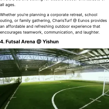
all ages.
Whether you’re planning a corporate retreat, school
outing, or family gathering, CharisTurf @ Eunos provides
an affordable and refreshing outdoor experience that
encourages teamwork, communication, and laughter.
4. Futsal Arena @ Yishun