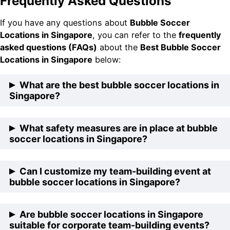
Frequently Asked Questions
If you have any questions about
Bubble Soccer
Locations in Singapore
, you can refer to the
frequently
asked questions (FAQs)
about the
Best Bubble Soccer
Locations in Singapore
below:
What are the best bubble soccer locations in
Singapore?
The best bubble soccer locations in Singapore are
What safety measures are in place at bubble
FunEmpire HQ, The Cage @ Kallang, CharisTurf @
soccer locations in Singapore?
Eunos, Futsal Arena @ Yishun, and Wing Fong
Building.
Bubble soccer locations in Singapore prioritize safety
Can I customize my team-building event at
by providing professional-grade equipment, trained
bubble soccer locations in Singapore?
staff supervision, and adherence to safety protocols
to ensure a secure and enjoyable experience for
Yes, many bubble soccer locations in Singapore offer
Are bubble soccer locations in Singapore
participants.
customizable packages to suit the needs and
suitable for corporate team-building events?