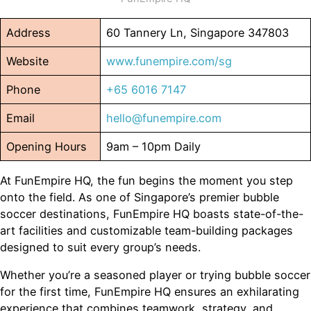
Address
60 Tannery Ln, Singapore 347803
Website
www.funempire.com/sg
Phone
+65 6016 7147
Email
hello@funempire.com
Opening Hours
9am – 10pm Daily
At FunEmpire HQ, the fun begins the moment you step
onto the field. As one of Singapore’s premier bubble
soccer destinations, FunEmpire HQ boasts state-of-the-
art facilities and customizable team-building packages
designed to suit every group’s needs.
Whether you’re a seasoned player or trying bubble soccer
for the first time, FunEmpire HQ ensures an exhilarating
experience that combines teamwork, strategy, and