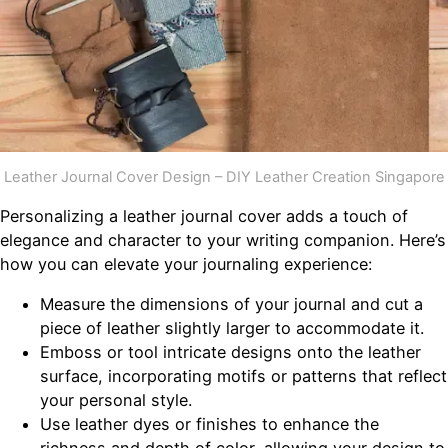
Leather Journal Cover Design – DIY Leather Creation Singapore
Personalizing a leather journal cover adds a touch of
elegance and character to your writing companion. Here’s
how you can elevate your journaling experience:
Measure the dimensions of your journal and cut a
piece of leather slightly larger to accommodate it.
Emboss or tool intricate designs onto the leather
surface, incorporating motifs or patterns that reflect
your personal style.
Use leather dyes or finishes to enhance the