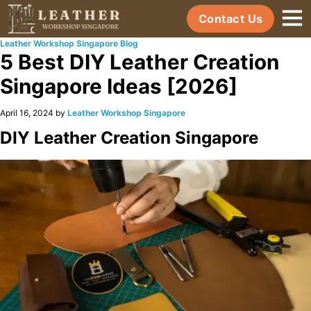
Contact Us
Leather Workshop Singapore Blog
5 Best DIY Leather Creation
Singapore Ideas [2026]
April 16, 2024 by
Leather Workshop Singapore
DIY Leather Creation Singapore