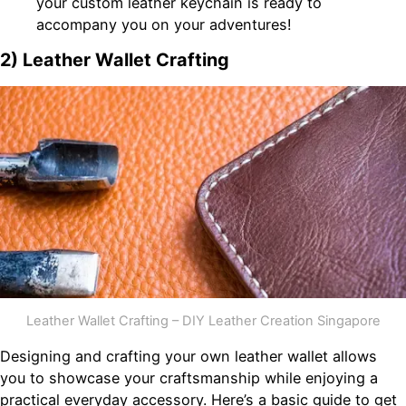
your custom leather keychain is ready to
accompany you on your adventures!
2) Leather Wallet Crafting
Leather Wallet Crafting – DIY Leather Creation Singapore
Designing and crafting your own leather wallet allows
you to showcase your craftsmanship while enjoying a
practical everyday accessory. Here’s a basic guide to get