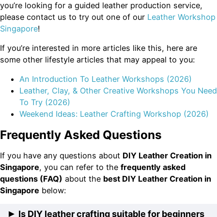
you’re looking for a guided leather production service,
please contact us to try out one of our
Leather Workshop
Singapore
!
If you’re interested in more articles like this, here are
some other lifestyle articles that may appeal to you:
An Introduction To Leather Workshops (2026)
Leather, Clay, & Other Creative Workshops You Need
To Try (2026)
Weekend Ideas: Leather Crafting Workshop (2026)
Frequently Asked Questions
If you have any questions about
DIY Leather Creation in
Singapore
, you can refer to the
frequently asked
questions (FAQ)
about the
best DIY Leather Creation in
Singapore
below:
Is DIY leather crafting suitable for beginners