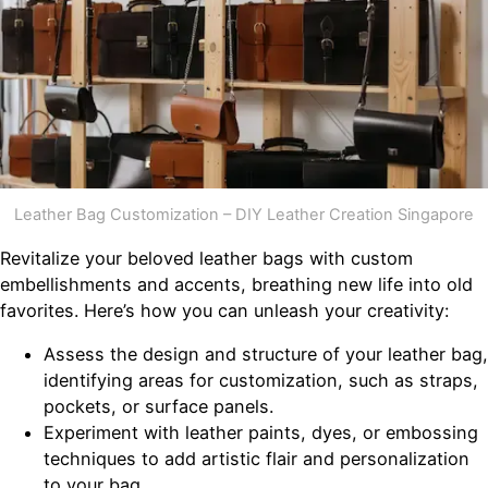
Leather Bag Customization – DIY Leather Creation Singapore
Revitalize your beloved leather bags with custom
embellishments and accents, breathing new life into old
favorites. Here’s how you can unleash your creativity:
Assess the design and structure of your leather bag,
identifying areas for customization, such as straps,
pockets, or surface panels.
Experiment with leather paints, dyes, or embossing
techniques to add artistic flair and personalization
to your bag.