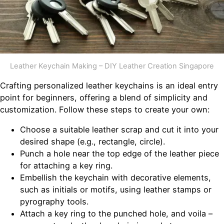
Leather Keychain Making – DIY Leather Creation Singapore
Crafting personalized leather keychains is an ideal entry
point for beginners, offering a blend of simplicity and
customization. Follow these steps to create your own:
Choose a suitable leather scrap and cut it into your
desired shape (e.g., rectangle, circle).
Punch a hole near the top edge of the leather piece
for attaching a key ring.
Embellish the keychain with decorative elements,
such as initials or motifs, using leather stamps or
pyrography tools.
Attach a key ring to the punched hole, and voila –