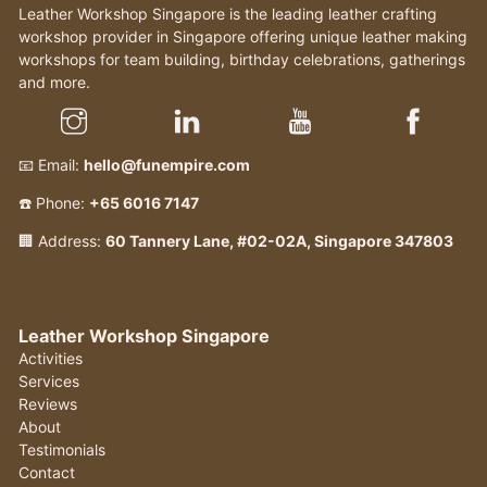
Leather Workshop Singapore is the leading leather crafting
workshop provider in Singapore offering unique leather making
workshops for team building, birthday celebrations, gatherings
and more.
📧 Email:
hello@funempire.com
☎️ Phone:
+65 6016 7147
🏢 Address:
60 Tannery Lane, #02-02A, Singapore 347803
Leather Workshop Singapore
Activities
Services
Reviews
About
Testimonials
Contact