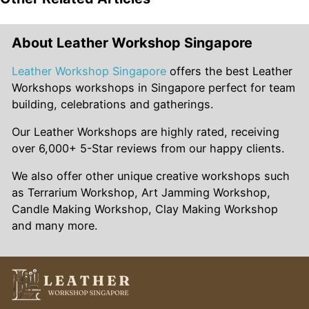
Singapore’s tropical climate poses unique challenges
leather products that leave a lasting impression on
for leather care and maintenance, but with proper
recipients.
precautions, your DIY creations can withstand the test
About Leather Workshop Singapore
of time. Invest in high-quality leather conditioning
products to nourish and protect your leather items
Leather Workshop Singapore
offers the best Leather
from humidity, heat, and other environmental factors.
Workshops workshops in Singapore perfect for team
Additionally, storing leather goods in a cool, dry place
building, celebrations and gatherings.
and avoiding prolonged exposure to direct sunlight
Our Leather Workshops are highly rated, receiving
can help preserve their integrity and beauty.
over 6,000+ 5-Star reviews from our happy clients.
We also offer other unique creative workshops such
as Terrarium Workshop, Art Jamming Workshop,
Candle Making Workshop, Clay Making Workshop
and many more.