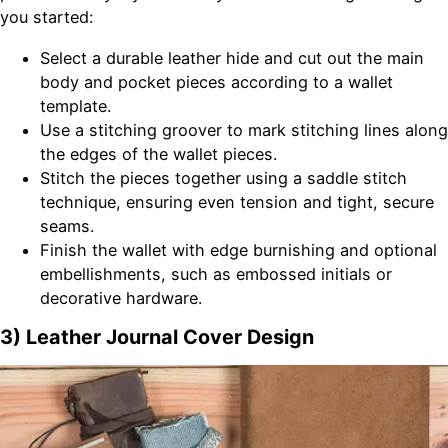
you started:
Select a durable leather hide and cut out the main
body and pocket pieces according to a wallet
template.
Use a stitching groover to mark stitching lines along
the edges of the wallet pieces.
Stitch the pieces together using a saddle stitch
technique, ensuring even tension and tight, secure
seams.
Finish the wallet with edge burnishing and optional
embellishments, such as embossed initials or
decorative hardware.
3) Leather Journal Cover Design