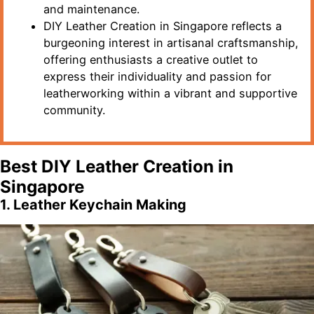
and maintenance.
DIY Leather Creation in Singapore reflects a
burgeoning interest in artisanal craftsmanship,
offering enthusiasts a creative outlet to
express their individuality and passion for
leatherworking within a vibrant and supportive
community.
Best DIY Leather Creation in
Singapore
1. Leather Keychain Making