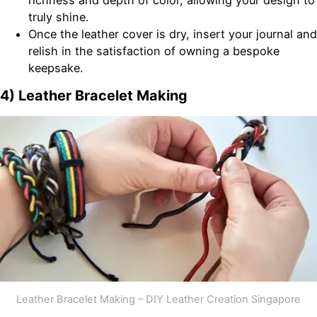
richness and depth of color, allowing your design to
truly shine.
Once the leather cover is dry, insert your journal and
relish in the satisfaction of owning a bespoke
keepsake.
4) Leather Bracelet Making
Leather Bracelet Making – DIY Leather Creation Singapore