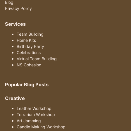
Blog
Privacy Policy
Services
Team Building
Home Kits
Birthday Party
Celebrations
Virtual Team Building
NS Cohesion
Popular Blog Posts
Creative
Leather Workshop
Terrarium Workshop
Art Jamming
Candle Making Workshop