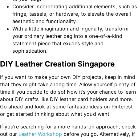
Consider incorporating additional elements, such as
fringe, tassels, or hardware, to elevate the overall
aesthetic and functionality.
With a little imagination and ingenuity, transform
your ordinary leather bag into a one-of-a-kind
statement piece that exudes style and
sophistication.
DIY Leather Creation Singapore
If you want to make your own DIY projects, keep in mind
that they might take a long time. Allow yourself plenty of
time if you decide to do so! Now it’s your chance to learn
about DIY crafts like DIY leather card holders and more.
Go ahead and look at some fantastic ideas on Pinterest
or get started thinking about what you’d want
If you’re searching for a more hands-on approach, check
out our
Leather Workshop
before you go. Alternatively, if