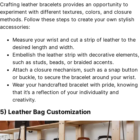
Crafting leather bracelets provides an opportunity to
experiment with different textures, colors, and closure
methods. Follow these steps to create your own stylish
accessories:
Measure your wrist and cut a strip of leather to the
desired length and width.
Embellish the leather strip with decorative elements,
such as studs, beads, or braided accents.
Attach a closure mechanism, such as a snap button
or buckle, to secure the bracelet around your wrist.
Wear your handcrafted bracelet with pride, knowing
that it’s a reflection of your individuality and
creativity.
5) Leather Bag Customization