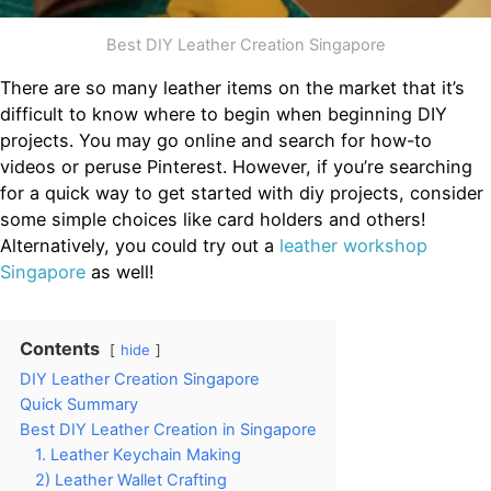
Best DIY Leather Creation Singapore
There are so many leather items on the market that it’s
difficult to know where to begin when beginning DIY
projects. You may go online and search for how-to
videos or peruse Pinterest. However, if you’re searching
for a quick way to get started with diy projects, consider
some simple choices like card holders and others!
Alternatively, you could try out a
leather workshop
Singapore
as well!
Contents
hide
DIY Leather Creation Singapore
Quick Summary
Best DIY Leather Creation in Singapore
1. Leather Keychain Making
2) Leather Wallet Crafting