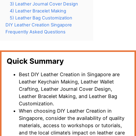
3) Leather Journal Cover Design
4) Leather Bracelet Making
5) Leather Bag Customization
DIY Leather Creation Singapore
Frequently Asked Questions
Quick Summary
Best DIY Leather Creation in Singapore are
Leather Keychain Making, Leather Wallet
Crafting, Leather Journal Cover Design,
Leather Bracelet Making, and Leather Bag
Customization.
When choosing DIY Leather Creation in
Singapore, consider the availability of quality
materials, access to workshops or tutorials,
and the local climate’s impact on leather care