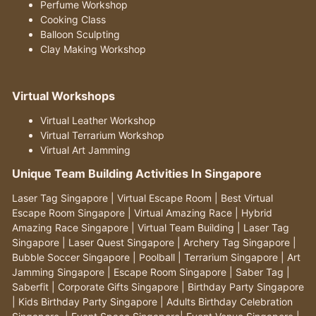
Perfume Workshop
Cooking Class
Balloon Sculpting
Clay Making Workshop
Virtual Workshops
Virtual Leather Workshop
Virtual Terrarium Workshop
Virtual Art Jamming
Unique Team Building Activities In Singapore
Laser Tag Singapore
|
Virtual Escape Room
|
Best Virtual
Escape Room Singapore
|
Virtual Amazing Race
|
Hybrid
Amazing Race Singapore
|
Virtual Team Building
|
Laser Tag
Singapore
|
Laser Quest Singapore
|
Archery Tag Singapore
|
Bubble Soccer Singapore
|
Poolball
|
Terrarium Singapore
|
Art
Jamming Singapore
|
Escape Room Singapore
|
Saber Tag
|
Saberfit
|
Corporate Gifts Singapore
|
Birthday Party Singapore
|
Kids Birthday Party Singapore
|
Adults Birthday Celebration